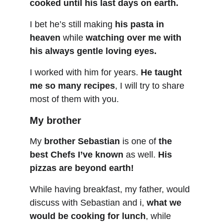
cooked until his last days on earth.
I bet he’s still making 
his pasta in 
heaven
 while 
watching over me with 
his always gentle loving eyes.
I worked with him for years. 
He taught 
me so many recipes
, I will try to share 
most of them with you.
My brother
My 
brother Sebastian
 is one of 
the 
best Chefs I’ve known
 as well. 
His 
pizzas are beyond earth!
While having breakfast, my father, would 
discuss with Sebastian and i, 
what we 
would be cooking for lunch
, while 