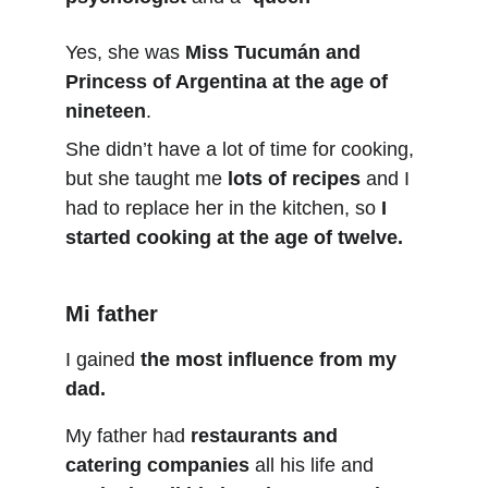
Yes, she was 
Miss Tucumán and 
Princess of Argentina at the age of 
nineteen
.
She didn’t have a lot of time for cooking, 
but she taught me 
lots of recipes
 and I 
had to replace her in the kitchen, so 
I 
started cooking at the age of twelve.
Mi father
I gained 
the most influence from my 
dad.
My father had 
restaurants and 
catering companies
 all his life and 