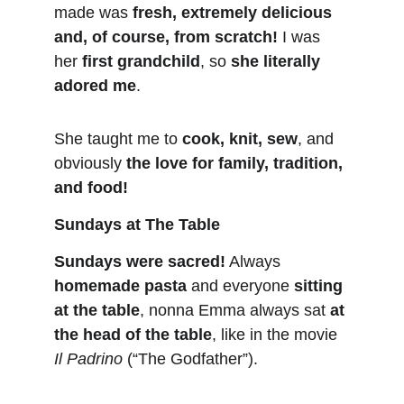
made was 
fresh, extremely delicious 
and, of course, from scratch!
I was 
her 
first grandchild
, so 
she literally 
adored me
.
She taught me to 
cook, knit, sew
, and 
obviously 
the love for family, tradition, 
and food!
Sundays at The Table
Sundays were sacred!
 Always 
homemade pasta
 and everyone 
sitting 
at the table
, nonna Emma always sat 
at 
the head of the table
, like in the movie 
Il Padrino
 (“The Godfather”).