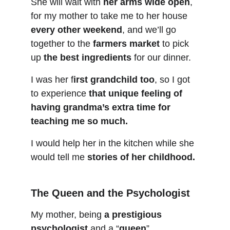
She will wait with 
her arms wide open
, 
for my mother to take me to her house 
every other weekend
, and we’ll go 
together to the 
farmers market
 to pick 
up 
the best ingredients
 for our dinner.
I was her f
irst grandchild too
, so I got 
to experience 
that unique feeling of 
having grandma’s extra time for 
teaching me so much.
I would help her in the kitchen while she 
would tell me 
stories of her childhood.
The Queen and the Psychologist
My mother, being 
a prestigious 
psychologist
 and a “
queen
”