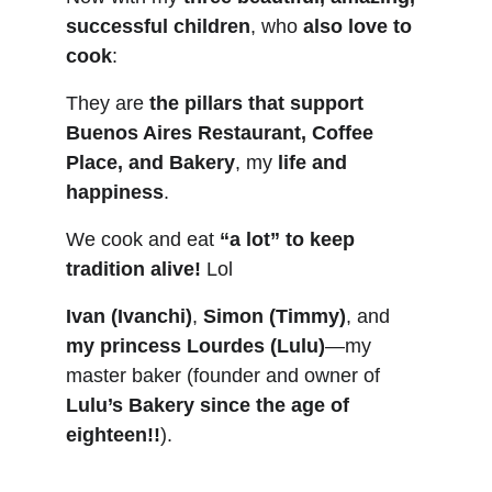
successful children
, who 
also love to 
cook
:
They are 
the pillars that support 
Buenos Aires Restaurant, Coffee 
Place, and Bakery
, my 
life and 
happiness
.
We cook and eat 
“a lot” to keep 
tradition alive!
 Lol
Ivan (Ivanchi)
, 
Simon (Timmy)
, and 
my princess Lourdes (Lulu)
—my 
master baker (founder and owner of 
Lulu’s Bakery since the age of 
eighteen!!
).