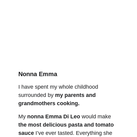
Nonna Emma
I have spent my whole childhood 
surrounded by 
my parents and 
grandmothers cooki
ng
.
My 
nonna Emma Di Leo
 would make 
the most delicious pasta and tomato 
sauce
 I’ve ever tasted. Everything she 