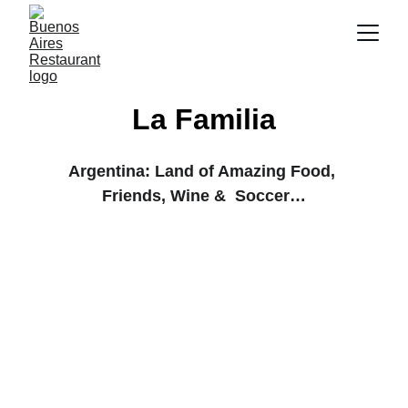
La Familia
Argentina: Land of Amazing Food, 
Friends, Wine &  Soccer…