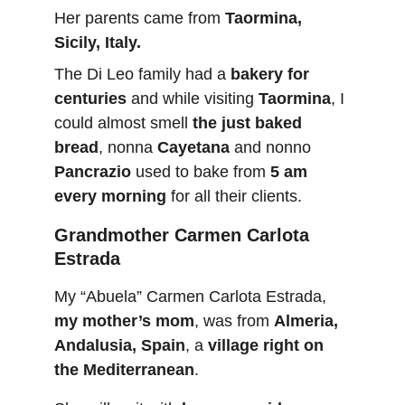
Her parents came from 
Taormina, 
Sicily, Italy.
The Di Leo family had a 
bakery for 
centuries
 and while visiting 
Taormina
, I 
could almost smell 
the just baked 
bread
, nonna 
Cayetana
 and nonno 
Pancrazio
 used to bake from 
5 am 
every morning
 for all their clients. 
Grandmother Carmen Carlota 
Estrada
My “Abuela” Carmen Carlota Estrada, 
my mother’s mom
, was from 
Almeria, 
Andalusia, Spain
, a 
village right on 
the Mediterranean
.