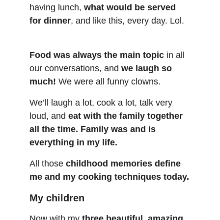
having lunch, 
what would be served 
for dinner
, and like this, every day. Lol.
Food was always the main topic
 in all 
our conversations, and 
we laugh so 
much!
 We were all funny clowns.
We’ll laugh a lot, cook a lot, talk very 
loud, and 
eat with the family together 
all the time.
Family was and is 
everything in my life.
All those 
childhood memories define 
me and my cooking techniques today.
My children
Now with my 
three beautiful, amazing, 